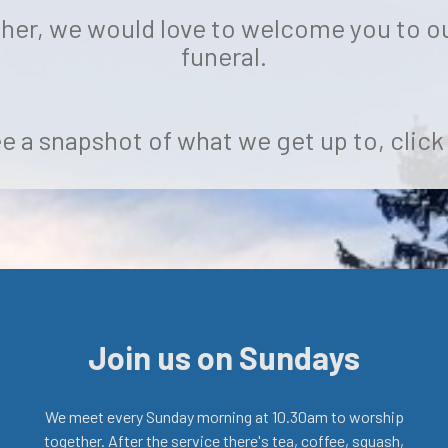
 her, we would love to welcome you to ou
funeral.
e a snapshot of what we get up to, clic
Join us on Sundays
We meet every Sunday morning at 10.30am to worship
together. After the service there's tea, coffee, squash,