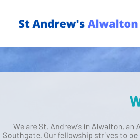
W
We are St. Andrew's in Alwalton, an
Southgate. Our fellowship strives to be