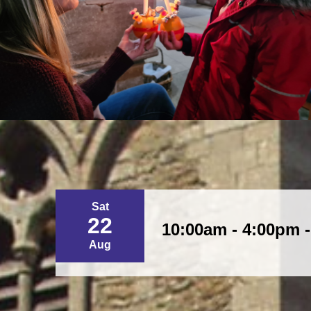
Sat
22
10:00am - 4:00pm 
Aug