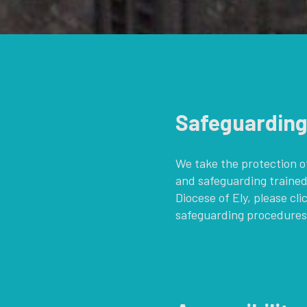
Safeguardin
We take the protection of
and safeguarding trained
Diocese of Ely, please cli
safeguarding procedures,