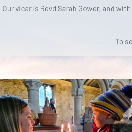
Our vicar is Revd Sarah Gower, and with
To se