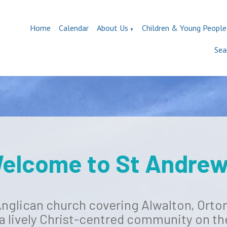
Home
Calendar
About Us
Children & Young People
▼
Sea
elcome to St Andrew
 Anglican church covering Alwalton, Ort
 a lively Christ-centred community on th