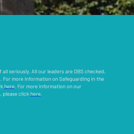
g
 all seriously. All our leaders are DBS checked,
. For more information on Safeguarding in the
ck
here
. For more information on our
 please click
here
.