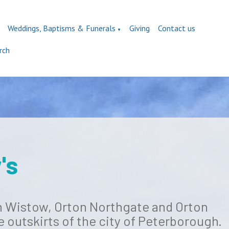
Weddings, Baptisms & Funerals
Giving
Contact us
▼
rch
's
on Wistow, Orton Northgate and Orton
e outskirts of the city of Peterborough.