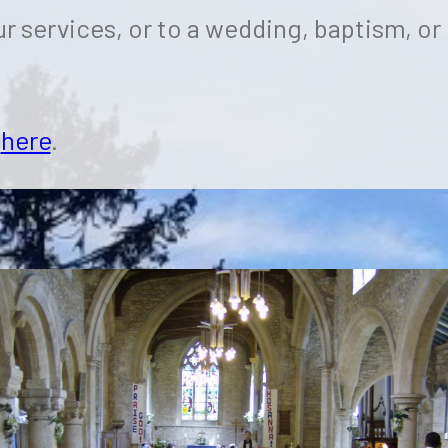
r services, or to a wedding, baptism, or
k
here
.