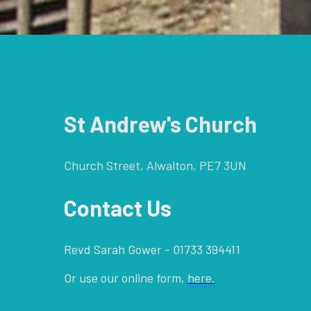
St Andrew's Church
Church Street, Alwalton, PE7 3UN
Contact Us
Revd Sarah Gower - 01733 394411
Or use our online form,
here.