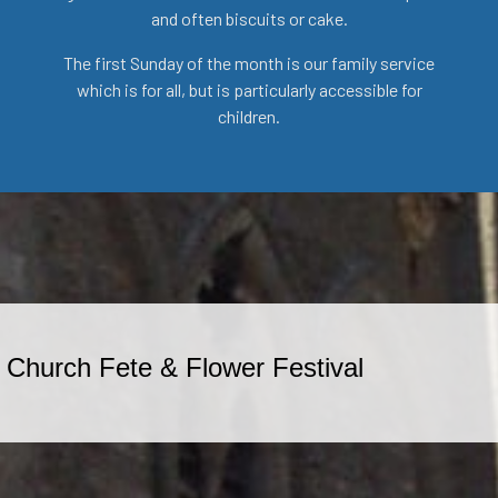
and often biscuits or cake.
The first Sunday of the month is our family service
which is for all, but is particularly accessible for
children.
-
Church Fete & Flower Festival