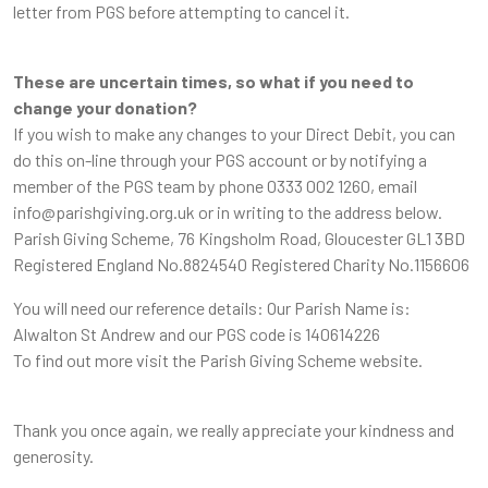
letter from PGS before attempting to cancel it.
These are uncertain times, so what if you need to
change your donation?
If you wish to make any changes to your Direct Debit, you can
do this on-line through your PGS account or by notifying a
member of the PGS team by phone 0333 002 1260, email
info@parishgiving.org.uk or in writing to the address below.
Parish Giving Scheme, 76 Kingsholm Road, Gloucester GL1 3BD
Registered England No.8824540 Registered Charity No.1156606
You will need our reference details: Our Parish Name is:
Alwalton St Andrew and our PGS code is 140614226
To find out more visit the Parish Giving Scheme website.
Thank you once again, we really appreciate your kindness and
generosity.