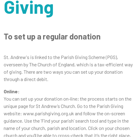
Giving
To set up a regular donation
St. Andrew's is linked to the Parish Giving Scheme (PGS),
overseen by The Church of England, which is a tax-efficient way
of giving. There are two ways you can set up your donation
through a direct debit.
Online:
You can set up your donation on-line; the process starts on the
unique page for St Andrew’s Church. Go to the Parish Giving
website: www.parishgiving.org.uk and follow the on-screen
guidance. Use the ‘Find your parish’ search tool and type in the
name of your church, parish and location. Click on your chosen
church and you’ll be able to cross-check that it’s the right place,