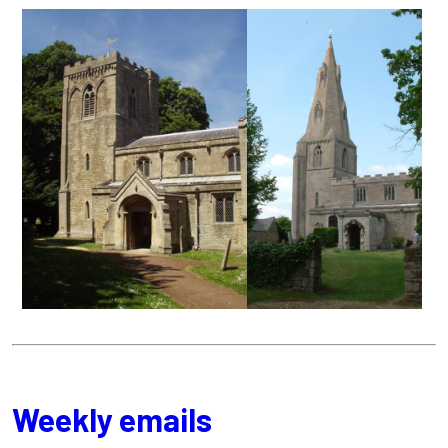
Weekly emails