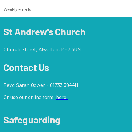
Weekly emails
St Andrew's Church
Church Street, Alwalton, PE7 3UN
Contact Us
Revd Sarah Gower - 01733 394411
Or use our online form,
here.
Safeguarding