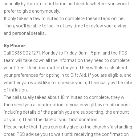
annually by the rate of inflation and decide whether you would
prefer to give anonymously.
It only takes a few minutes to complete these steps online.
Then, you’ll be able to log-in at any time to review your giving
and personal details.
By Phone:
Call 0333 002 1271, Monday to Friday, 9am - 5pm, and the PGS
team will take down all the information they need to complete
your Direct Debit instruction for you. They will also ask about
your preferences for opting in to Gift Aid, if you are eligible, and
whether you would like to increase your gift annually by the rate
of inflation.
The call usually takes about 10 minutes to complete. they will
then send you a confirmation of your new gift by email or post
including details of the parish you are supporting, the amount
of your gift and the date of your first donation.
Please note that if you currently give to the church via standing
order, PGS advise you to wait until receiving the confirmation