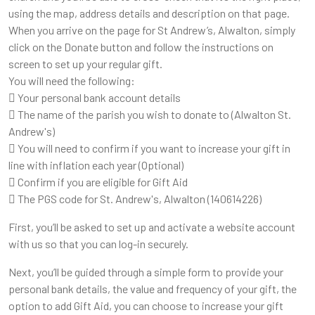
using the map, address details and description on that page.
When you arrive on the page for St Andrew’s, Alwalton, simply
click on the Donate button and follow the instructions on
screen to set up your regular gift.
You will need the following:
 Your personal bank account details
 The name of the parish you wish to donate to (Alwalton St.
Andrew's)
 You will need to confirm if you want to increase your gift in
line with inflation each year (Optional)
 Confirm if you are eligible for Gift Aid
 The PGS code for St. Andrew's, Alwalton (140614226)
First, you’ll be asked to set up and activate a website account
with us so that you can log-in securely.
Next, you’ll be guided through a simple form to provide your
personal bank details, the value and frequency of your gift, the
option to add Gift Aid, you can choose to increase your gift