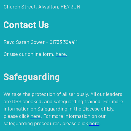
Church Street, Alwalton, PE7 3UN
Contact Us
Revd Sarah Gower - 01733 394411
Or use our online form,
here.
Safeguarding
We take the protection of all seriously. All our leaders
are DBS checked, and safeguarding trained. For more
information on Safeguarding in the Diocese of Ely,
please click
here
. For more information on our
safeguarding procedures, please click
here
.