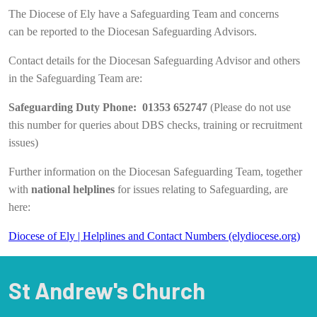
The Diocese of Ely have a Safeguarding Team and concerns
can be reported to the Diocesan Safeguarding Advisors.
Contact details for the Diocesan Safeguarding Advisor and others
in the Safeguarding Team are:
Safeguarding Duty Phone: 01353 652747
(Please do not use
this number for queries about DBS checks, training or recruitment
issues)
Further information on the Diocesan Safeguarding Team, together
with
national helplines
for issues relating to Safeguarding, are
here:
Diocese of Ely | Helplines and Contact Numbers (elydiocese.org)
St Andrew's Church