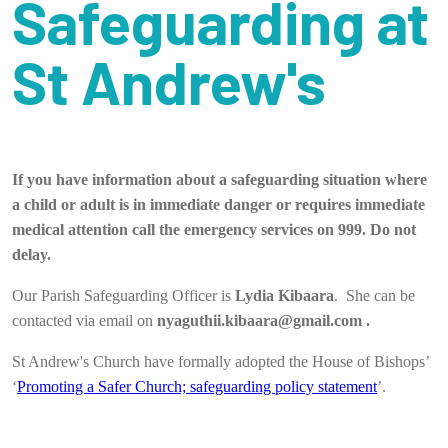
Safeguarding at
St Andrew's
If you have information about a safeguarding situation where
a child or adult is in immediate danger or requires immediate
medical attention call the emergency services on 999. Do not
delay.
Our Parish Safeguarding Officer is
Lydia Kibaara
. She can be
contacted via email on
nyaguthii.kibaara@gmail.com .
St Andrew's Church have formally adopted the House of Bishops’
‘
Promoting a Safer Church; safeguarding policy statement
’.