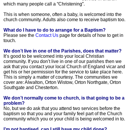
which many people call a “Christening”.
This is when someone, often a baby, is welcomed into the
church community. Adults also come to receive baptism too.
What do I have to do to arrange for a Baptism?
Please see the
Contact Us
page for details of how to get in
touch.
We don’t live in one of the Parishes, does that matter?
It’s good to be welcomed into your local Christian
community. If you don’t live in one of our parishes then we
ask that you contact your local Church of England vicar and
get his or her permission for the service to take place here.
This is simply a matter of courtesy. The communities we
cover are: Alwalton, Orton Wistow, Orton Northgate, Orton
Southgate and Chesterton.
We don’t normally come to church, is that going to be a
problem?
No, but we do ask that you attend two services before the
baptism so that you and your family feel part of the Church
community which you or your child is being welcomed in to.
I’m not baptised, can I still have my child done?