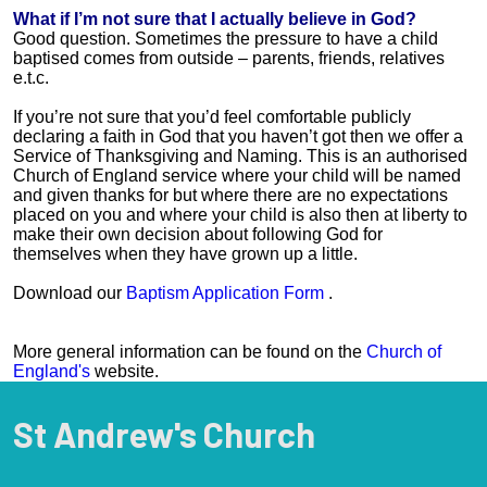
What if I’m not sure that I actually believe in God?
Good question. Sometimes the pressure to have a child
baptised comes from outside – parents, friends, relatives
e.t.c.
If you’re not sure that you’d feel comfortable publicly
declaring a faith in God that you haven’t got then we offer a
Service of Thanksgiving and Naming. This is an authorised
Church of England service where your child will be named
and given thanks for but where there are no expectations
placed on you and where your child is also then at liberty to
make their own decision about following God for
themselves when they have grown up a little.
Download our
Baptism Application Form
.
More general information can be found on the
Church of
England's
website.
St Andrew's Church