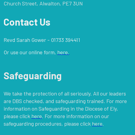
Church Street, Alwalton, PE7 3UN
Contact Us
Revd Sarah Gower - 01733 394411
Or use our online form,
here.
Safeguarding
We take the protection of all seriously. All our leaders
are DBS checked, and safeguarding trained. For more
information on Safeguarding in the Diocese of Ely,
please click
here
. For more information on our
safeguarding procedures, please click
here
.