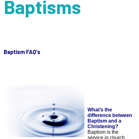
Baptisms
Baptism FAQ's
What’s the
difference between
Baptism and a
Christening?
Baptism is the
service in church