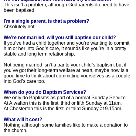
This isn’t a problem, although Godparents do need to have
been baptised.
I’m a single parent, is that a problem?
Absolutely not.
We’re not married, will you still baptise our child?
If you’ve had a child together and you’re wanting to commit
him or her into God’s care, it sounds like you’re in a pretty
stable and long term relationship.
Not being married isn’t a bar to your child’s baptism, but if
you’ve got their long-term welfare at heart, maybe now is a
good time to think about committing yourselves as a couple
into God’s care too.
When do you do Baptism Services?
We only do Baptisms as part of a normal Sunday Service.
At Alwalton this is the first, third or fifth Sunday at 11am.
At Chesterton this is the first, or third Sunday at 9.15am.
What will it cost?
Nothing although some families like to make a donation to
the church.